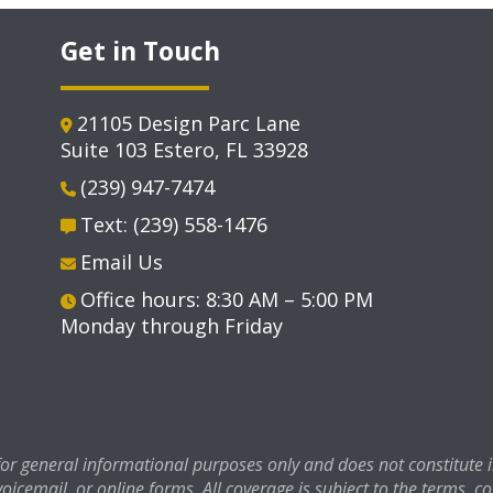
Get in Touch
21105 Design Parc Lane
Suite 103 Estero, FL 33928
(239) 947-7474
Text: (239) 558-1476
Email Us
Office hours: 8:30 AM – 5:00 PM
Monday through Friday
 for general informational purposes only and does not constitute
voicemail, or online forms. All coverage is subject to the terms, c