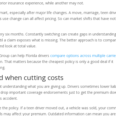
prior insurance experience, while another may not.
smart, especially after major life changes. A move, marriage, teen driv
use change can all affect pricing. So can market shifts that have no
ry six months. Constantly switching can create gaps in understanding
ntil a claim exposes what is missing. The better approach is to compa
and look at total value.
roup can help Florida drivers
compare options across multiple carrie
n. That matters because the cheapest policy is only a good deal if it
ng.
 when cutting costs
t understanding what you are giving up. Drivers sometimes lower liabi
or drop important coverage endorsements just to get the premium do
s accident.
the policy. If a teen driver moved out, a vehicle was sold, your co
tails may affect your premium. Outdated information can mean you are