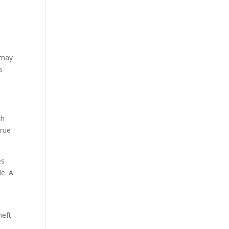
 may
s
th
true
es
e. A
heft