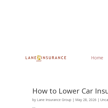
21105 Design Parc Lane, Suite 103 Ester
Home
How to Lower Car Ins
by
Lane Insurance Group
|
May 28, 2026
|
Unca