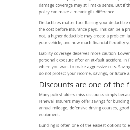
damage coverage may still make sense. But if the 
policy can make a meaningful difference.
Deductibles matter too. Raising your deductibl
the cost before insurance pays. This can be a pr
not, a higher deductible may create a problem l
your vehicle, and how much financial flexibility
Liability coverage deserves more caution. Lowerin
personal exposure after an at-fault accident. In 
where you want to make aggressive cuts. Saving a
do not protect your income, savings, or future a
Discounts are one of the 
Many policyholders miss discounts simply becaus
renewal. Insurers may offer savings for bundling 
annual mileage, defensive driving courses, good 
equipment.
Bundling is often one of the easiest options to 