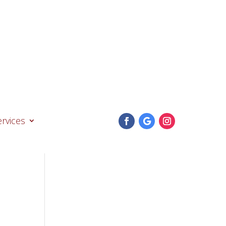
74
ervices