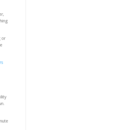
er,
thing
 or
re
rs
lity
wn.
mmute