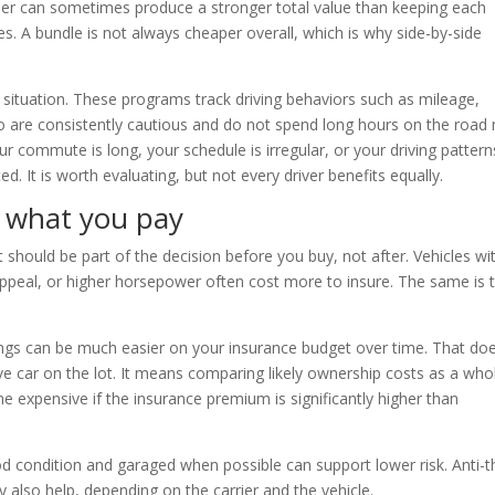
rier can sometimes produce a stronger total value than keeping each
. A bundle is not always cheaper overall, which is why side-by-side
 situation. These programs track driving behaviors such as mileage,
who are consistently cautious and do not spend long hours on the road
r commute is long, your schedule is irregular, or your driving pattern
. It is worth evaluating, but not every driver benefits equally.
s what you pay
 should be part of the decision before you buy, not after. Vehicles wi
 appeal, or higher horsepower often cost more to insure. The same is 
tings can be much easier on your insurance budget over time. That do
 car on the lot. It means comparing likely ownership costs as a whol
e expensive if the insurance premium is significantly higher than
ood condition and garaged when possible can support lower risk. Anti-t
also help, depending on the carrier and the vehicle.