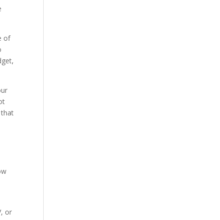
e
e of
o
dget,
our
ot
 that
low
, or