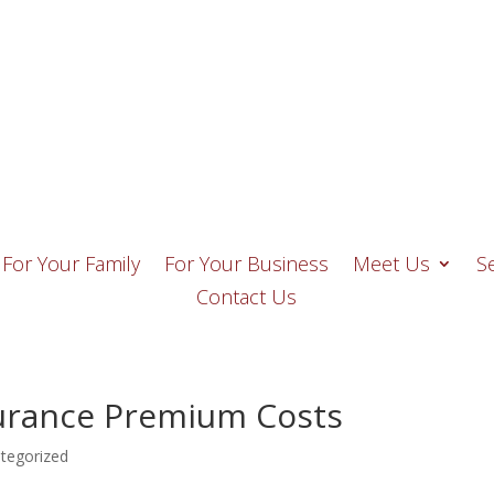
o, FL 33928
Email Us
(239) 947-74
For Your Family
For Your Business
Meet Us
S
Contact Us
urance Premium Costs
tegorized