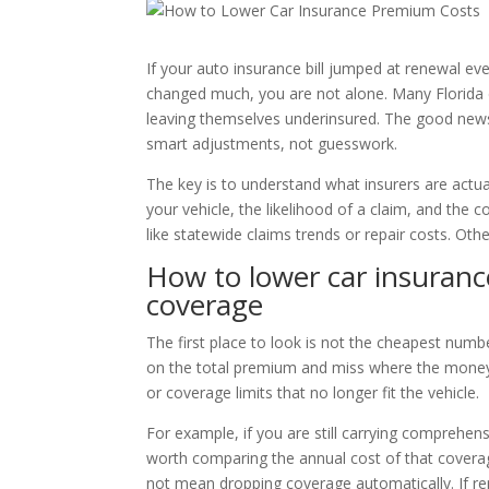
If your auto insurance bill jumped at renewal ev
changed much, you are not alone. Many Florida 
leaving themselves underinsured. The good news
smart adjustments, not guesswork.
The key is to understand what insurers are actual
your vehicle, the likelihood of a claim, and the 
like statewide claims trends or repair costs. Oth
How to lower car insuran
coverage
The first place to look is not the cheapest numbe
on the total premium and miss where the money 
or coverage limits that no longer fit the vehicle.
For example, if you are still carrying comprehens
worth comparing the annual cost of that coverag
not mean dropping coverage automatically. If rep