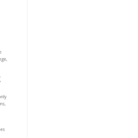
e
nge,
g
only
ns,
oes