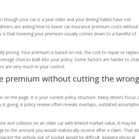
en though your car is a year older and your driving habits have not
drivers are asking how to lower car insurance premium costs without
 is that lowering your premium usually comes down to a handful of
ly pricing. Your premium is based on risk, the cost to repair or replac
coverage choices built into your policy. Some factors are harder to cha
ers are very much in your control.
ce premium without cutting the wron
r on the page. It is your current policy structure. Many drivers focus 
is going. A policy review often reveals overlaps, outdated assumptio
ive and collision on an older car with limited market value, it may be
e to the amount you would realistically receive after a claim. That d
lacing the vehicle out of pocket would be difficult, keeping physical