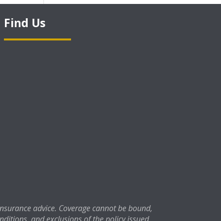
Find Us
 insurance advice. Coverage cannot be bound,
onditions, and exclusions of the policy issued.