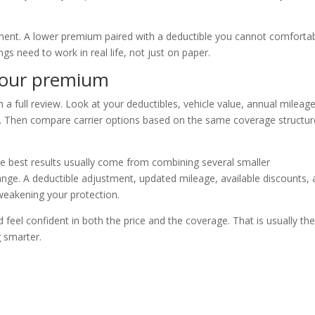
yment. A lower premium paired with a deductible you cannot comforta
ngs need to work in real life, not just on paper.
your premium
h a full review. Look at your deductibles, vehicle value, annual mileage
ils. Then compare carrier options based on the same coverage structu
e best results usually come from combining several smaller
nge. A deductible adjustment, updated mileage, available discounts,
eakening your protection.
d feel confident in both the price and the coverage. That is usually th
g smarter.