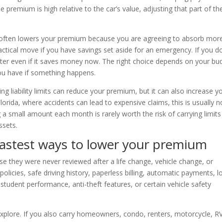
premium is high relative to the car’s value, adjusting that part of th
e often lowers your premium because you are agreeing to absorb mor
actical move if you have savings set aside for an emergency. If you d
ater even if it saves money now. The right choice depends on your bu
 you have if something happens.
g liability limits can reduce your premium, but it can also increase y
Florida, where accidents can lead to expensive claims, this is usually n
 small amount each month is rarely worth the risk of carrying limits
ssets.
fastest ways to lower your premium
e they were never reviewed after a life change, vehicle change, or
policies, safe driving history, paperless billing, automatic payments, 
student performance, anti-theft features, or certain vehicle safety
explore. If you also carry homeowners, condo, renters, motorcycle, RV