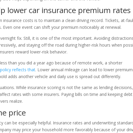
lp lower car insurance premium rates
insurance costs is to maintain a clean driving record. Tickets, at-fau
s. Even one event can shift your premium noticeably at renewal.
rnight fix. Still, it is one of the most important. Avoiding distraction
ressively, and staying off the road during higher-risk hours when poss
insurers reward lower-risk behavior.
h less than you did a year ago because of remote work, a shorter
olicy reflects that
. Lower annual mileage can lead to lower premium
ld adds another vehicle and daily use is spread out differently.
tuations. While insurance scoring is not the same as lending decisions
affect rates with some insurers. Paying bills on time and keeping debt
ers realize.
he price
y can be especially helpful. Insurance rates and underwriting standar
ompany may price your household more favorably because of your dri