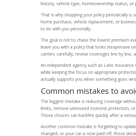
history, vehicle type, homeownership status, or 
That is why shopping your policy periodically is 
home purchase, vehicle replacement, or business 
to do with you personally.
The goal is not to chase the lowest premium eve
leave you with a policy that looks inexpensive u
carriers carefully, review coverages line by line, 
An independent agency such as Lane Insurance G
while keeping the focus on appropriate protectio
actually supports you when something goes wro
Common mistakes to avoid
The biggest mistake is reducing coverage withou
limits, remove uninsured motorist protection, 
Those choices can backfire quickly after a seriou
Another common mistake is forgetting to update 
changed, or your car is now paid off, those de