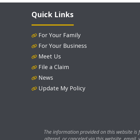
Quick Links
For Your Family
For Your Business
Meet Us
File a Claim
News
Update My Policy
The information provided on this website is
altered, or canceled via this website, email, 