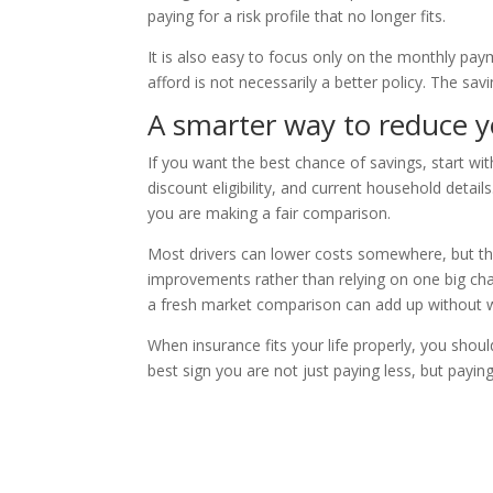
paying for a risk profile that no longer fits.
It is also easy to focus only on the monthly pa
afford is not necessarily a better policy. The savi
A smarter way to reduce 
If you want the best chance of savings, start wit
discount eligibility, and current household deta
you are making a fair comparison.
Most drivers can lower costs somewhere, but th
improvements rather than relying on one big cha
a fresh market comparison can add up without w
When insurance fits your life properly, you shoul
best sign you are not just paying less, but payin