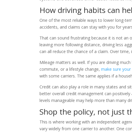
How driving habits can he
One of the most reliable ways to lower long-term 
accidents, and claims can stay with you for year
That can sound frustrating because it is not an ove
leaving more following distance, driving less agg
can all reduce the chance of a claim. Over time, 
Mileage matters as well. If you are driving muc
commute, or a lifestyle change,
make sure your p
with some carriers. The same applies if a househo
Credit can also play a role in many states and si
better overall credit management can positively 
levels manageable may help more than many driv
Shop the policy, not just t
This is where working with an independent agenc
vary widely from one carrier to another. One c