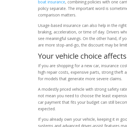
boat insurance
, combining policies with one car
policy separate. The important word is sometimes
comparison matters.
Usage-based insurance can also help in the right
braking, acceleration, or time of day. Drivers 
see meaningful savings. On the other hand, if you
are more stop-and-go, the discount may be limited
Your vehicle choice affect
If you are shopping for a new car, insurance cost
high repair costs, expensive parts, strong theft
for models that generate more severe claims.
A modestly priced vehicle with strong safety ra
not mean you need to choose the least expensive
car payment that fits your budget can still becom
expected.
If you already own your vehicle, keeping it in g
systems and advanced driver-assist features may 