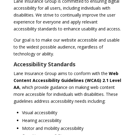
Lane Insurance Group is committed to ensuring digital
accessibility for all users, including individuals with
disabilities. We strive to continually improve the user
experience for everyone and apply relevant
accessibility standards to enhance usability and access.
Our goal is to make our website accessible and usable
to the widest possible audience, regardless of
technology or ability.
Accessibility Standards
Lane Insurance Group aims to conform with the
Web
Content Accessibility Guidelines (WCAG) 2.1 Level
AA
, which provide guidance on making web content
more accessible for individuals with disabilities. These
guidelines address accessibility needs including:
Visual accessibility
Hearing accessibility
Motor and mobility accessibility