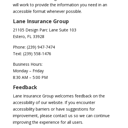
will work to provide the information you need in an
accessible format whenever possible.
Lane Insurance Group
21105 Design Parc Lane Suite 103
Estero, FL 33928
Phone:
(239) 947-7474
Text:
(239) 558-1476
Business Hours:
Monday – Friday
8:30 AM – 5:00 PM
Feedback
Lane Insurance Group welcomes feedback on the
accessibility of our website. If you encounter
accessibility barriers or have suggestions for
improvement, please contact us so we can continue
improving the experience for all users.