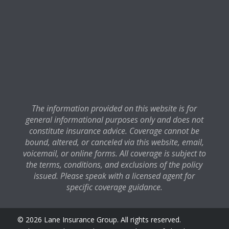
The information provided on this website is for
general informational purposes only and does not
constitute insurance advice. Coverage cannot be
bound, altered, or canceled via this website, email,
voicemail, or online forms. All coverage is subject to
the terms, conditions, and exclusions of the policy
issued. Please speak with a licensed agent for
specific coverage guidance.
© 2026 Lane Insurance Group. All rights reserved.