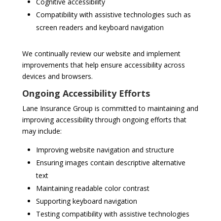
Cognitive accessibility
Compatibility with assistive technologies such as
screen readers and keyboard navigation
We continually review our website and implement
improvements that help ensure accessibility across
devices and browsers.
Ongoing Accessibility Efforts
Lane Insurance Group is committed to maintaining and
improving accessibility through ongoing efforts that
may include:
Improving website navigation and structure
Ensuring images contain descriptive alternative
text
Maintaining readable color contrast
Supporting keyboard navigation
Testing compatibility with assistive technologies