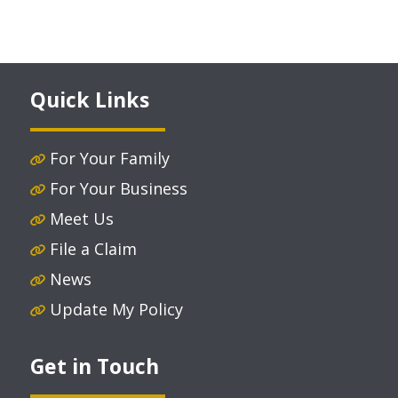
Quick Links
For Your Family
For Your Business
Meet Us
File a Claim
News
Update My Policy
Get in Touch