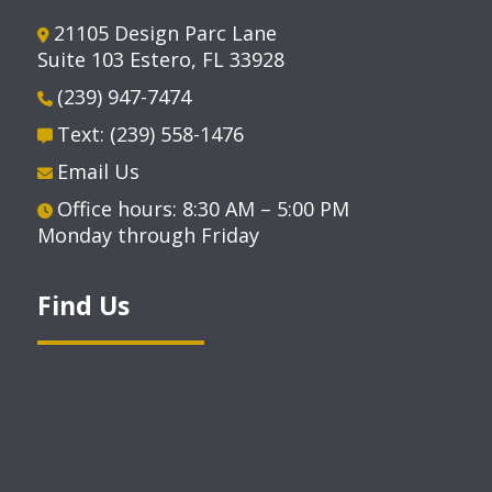
21105 Design Parc Lane
Suite 103 Estero, FL 33928
(239) 947-7474
Text: (239) 558-1476
Email Us
Office hours: 8:30 AM – 5:00 PM
Monday through Friday
Find Us