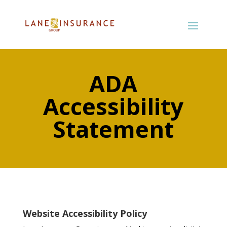
ADA
Accessibility
Statement
Website Accessibility Policy