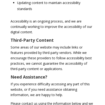
Updating content to maintain accessibility
standards
Accessibility is an ongoing process, and we are
continually working to improve the accessibility of our
digital content.
Third-Party Content
Some areas of our website may include links or
features provided by third-party vendors. While we
encourage these providers to follow accessibility best
practices, we cannot guarantee the accessibility of
third-party content or applications.
Need Assistance?
If you experience difficulty accessing any part of this
website, or if you need assistance obtaining
information, we are happy to help.
Please contact us using the information below and we