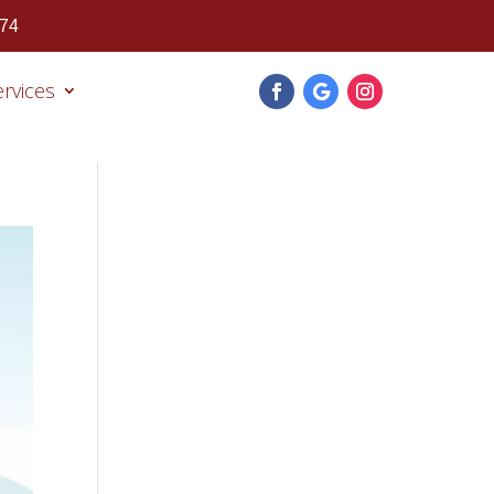
474
ervices