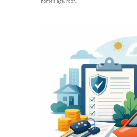
home’s age, roof...