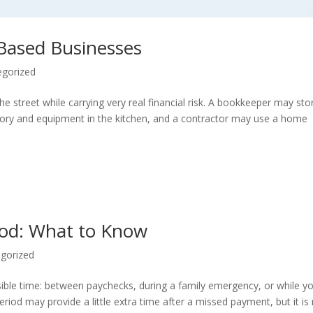
Based Businesses
egorized
street while carrying very real financial risk. A bookkeeper may sto
ntory and equipment in the kitchen, and a contractor may use a home
iod: What to Know
gorized
ible time: between paychecks, during a family emergency, or while y
od may provide a little extra time after a missed payment, but it is