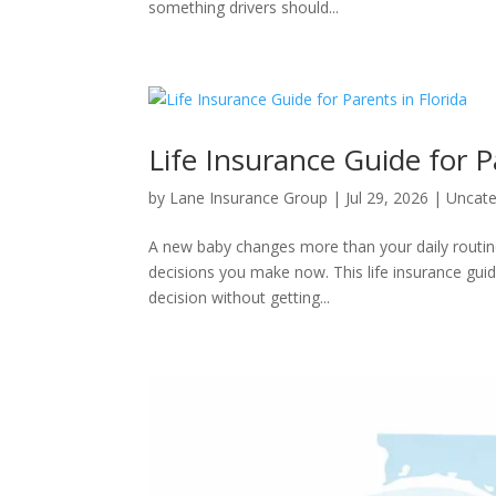
something drivers should...
Life Insurance Guide for P
by
Lane Insurance Group
|
Jul 29, 2026
|
Uncate
A new baby changes more than your daily routin
decisions you make now. This life insurance guide
decision without getting...