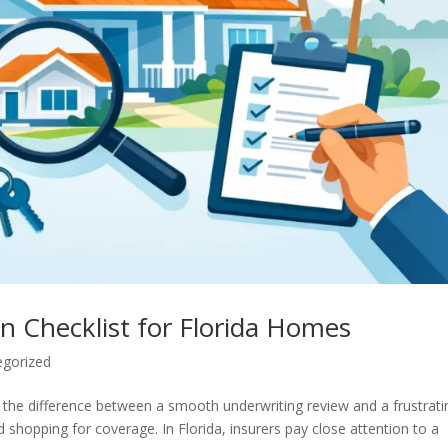
n Checklist for Florida Homes
egorized
 the difference between a smooth underwriting review and a frustrati
d shopping for coverage. In Florida, insurers pay close attention to a