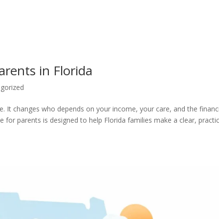
arents in Florida
gorized
e. It changes who depends on your income, your care, and the financ
 for parents is designed to help Florida families make a clear, practic