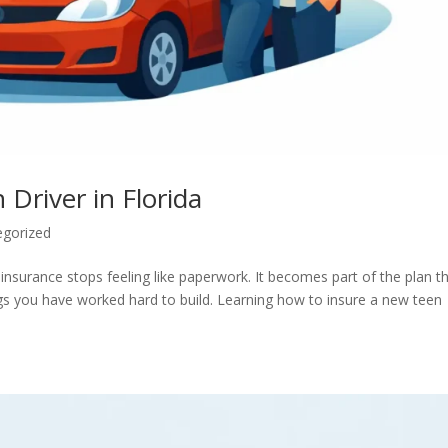
Driver in Florida
egorized
 insurance stops feeling like paperwork. It becomes part of the plan t
ngs you have worked hard to build. Learning how to insure a new teen