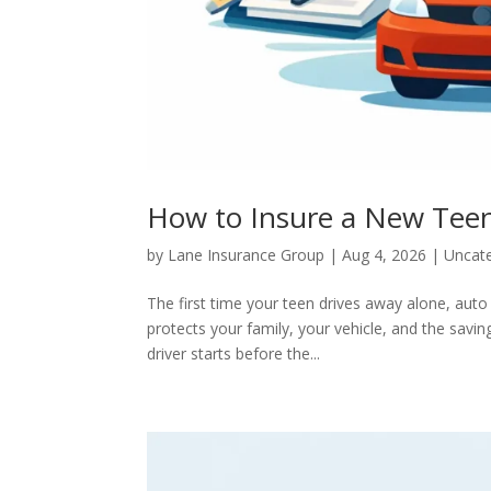
How to Insure a New Teen 
by
Lane Insurance Group
|
Aug 4, 2026
|
Uncat
The first time your teen drives away alone, auto
protects your family, your vehicle, and the savi
driver starts before the...