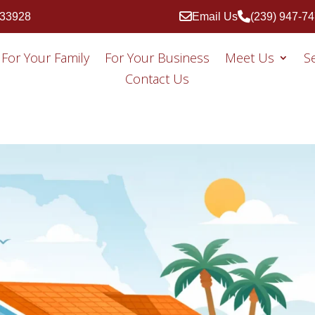
 33928
Email Us
(239) 947-7
For Your Family
For Your Business
Meet Us
S
Contact Us