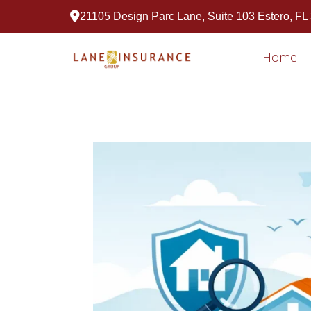
21105 Design Parc Lane, Suite 103 Estero, FL
Home