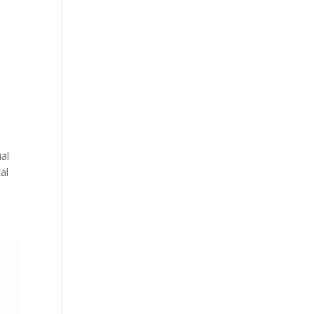
ial
al