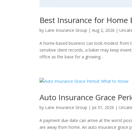
Best Insurance for Home 
by
Lane Insurance Group
|
Aug 2, 2026
|
Uncat
A home-based business can look modest from the 
sensitive client records, a baker may keep inve
office as the base for a growing...
Auto Insurance Grace Per
by
Lane Insurance Group
|
Jul 31, 2026
|
Uncate
A payment due date can arrive at the worst poss
are away from home. An auto insurance grace peri