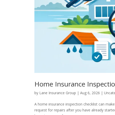
Home Insurance Inspectio
by
Lane Insurance Group
|
Aug 6, 2026
|
Uncat
A home insurance inspection checklist can make
request for repairs after you have already starte