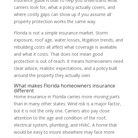
insurance guide is built to help you understand what
carriers look for, what a policy actually covers, and
where costly gaps can show up if you assume all
property protection works the same way.
Florida is not a simple insurance market. Storm
exposure, roof age, water losses, litigation trends, and
rebuilding costs all affect what coverage is available
and what it costs. That does not mean good
protection is out of reach. It means homeowners need
clear advice, realistic expectations, and a policy built
around the property they actually own.
What makes Florida homeowners insurance
different
Home insurance in Florida carries more moving parts
than in many other states. Wind risk is a major factor,
but it is not the only one. Carriers also pay close
attention to the age and condition of the roof,
electrical system, plumbing, and HVAC. A home that
would be easy to insure elsewhere may face more