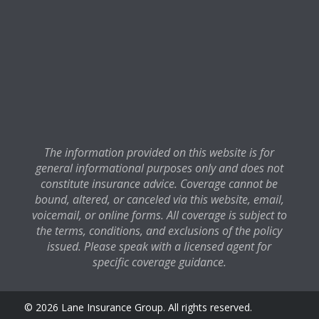
The information provided on this website is for
general informational purposes only and does not
constitute insurance advice. Coverage cannot be
bound, altered, or canceled via this website, email,
voicemail, or online forms. All coverage is subject to
the terms, conditions, and exclusions of the policy
issued. Please speak with a licensed agent for
specific coverage guidance.
© 2026 Lane Insurance Group. All rights reserved.