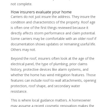
not complete.
How insurers evaluate your home
Carriers do not just insure the address. They insure the
condition and characteristics of the property. Roof age
is often one of the first things reviewed because it
directly affects storm performance and claim potential.
Some carriers may be comfortable with an older roof if
documentation shows updates or remaining useful life.
Others may not.
Beyond the roof, insurers often look at the age of the
electrical panel, the type of plumbing, prior claims
history, protective devices like alarm systems, and
whether the home has wind mitigation features. Those
features can include roof-to-wall attachments, opening
protection, roof shape, and secondary water
resistance.
This is where local guidance matters. A homeowner
may assume a recent cosmetic renovation makes the