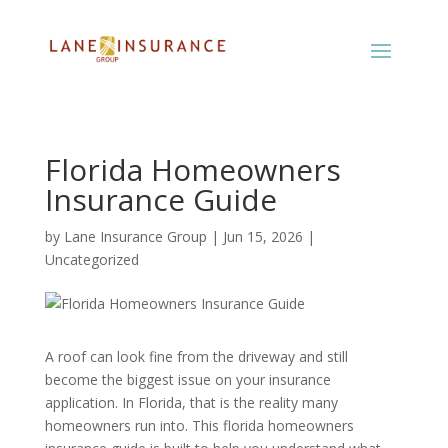
Florida Homeowners
Insurance Guide
by
Lane Insurance Group
|
Jun 15, 2026
|
Uncategorized
A roof can look fine from the driveway and still
become the biggest issue on your insurance
application. In Florida, that is the reality many
homeowners run into. This florida homeowners