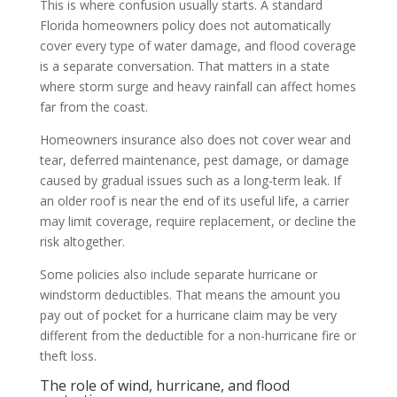
This is where confusion usually starts. A standard
Florida homeowners policy does not automatically
cover every type of water damage, and flood coverage
is a separate conversation. That matters in a state
where storm surge and heavy rainfall can affect homes
far from the coast.
Homeowners insurance also does not cover wear and
tear, deferred maintenance, pest damage, or damage
caused by gradual issues such as a long-term leak. If
an older roof is near the end of its useful life, a carrier
may limit coverage, require replacement, or decline the
risk altogether.
Some policies also include separate hurricane or
windstorm deductibles. That means the amount you
pay out of pocket for a hurricane claim may be very
different from the deductible for a non-hurricane fire or
theft loss.
The role of wind, hurricane, and flood