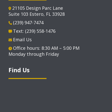
21105 Design Parc Lane
Suite 103 Estero, FL 33928
(239) 947-7474
Text: (239) 558-1476
Email Us
Office hours: 8:30 AM – 5:00 PM
Monday through Friday
Find Us