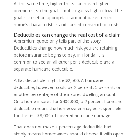
At the same time, higher limits can mean higher
premiums, so the goal is not to guess high or low. The
goal is to set an appropriate amount based on the
home’s characteristics and current construction costs.
Deductibles can change the real cost of a claim
A premium quote only tells part of the story.
Deductibles change how much risk you are retaining
before insurance begins to pay. In Florida, it is
common to see an all other perils deductible and a
separate hurricane deductible.
A flat deductible might be $2,500. A hurricane
deductible, however, could be 2 percent, 5 percent, or
another percentage of the insured dwelling amount.
On a home insured for $400,000, a 2 percent hurricane
deductible means the homeowner may be responsible
for the first $8,000 of covered hurricane damage.
That does not make a percentage deductible bad. It
simply means homeowners should choose it with open