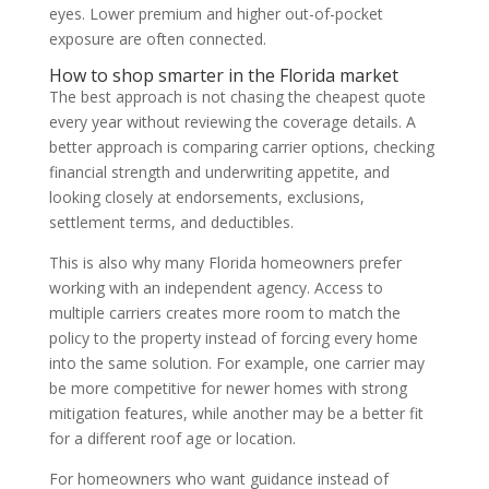
eyes. Lower premium and higher out-of-pocket
exposure are often connected.
How to shop smarter in the Florida market
The best approach is not chasing the cheapest quote
every year without reviewing the coverage details. A
better approach is comparing carrier options, checking
financial strength and underwriting appetite, and
looking closely at endorsements, exclusions,
settlement terms, and deductibles.
This is also why many Florida homeowners prefer
working with an independent agency. Access to
multiple carriers creates more room to match the
policy to the property instead of forcing every home
into the same solution. For example, one carrier may
be more competitive for newer homes with strong
mitigation features, while another may be a better fit
for a different roof age or location.
For homeowners who want guidance instead of