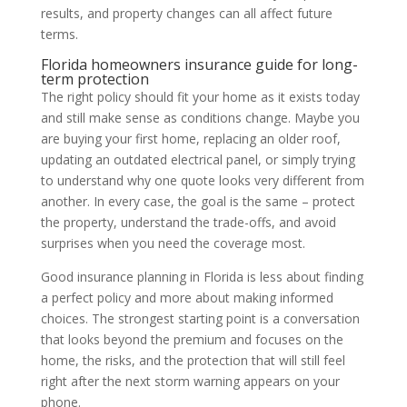
results, and property changes can all affect future
terms.
Florida homeowners insurance guide for long-
term protection
The right policy should fit your home as it exists today
and still make sense as conditions change. Maybe you
are buying your first home, replacing an older roof,
updating an outdated electrical panel, or simply trying
to understand why one quote looks very different from
another. In every case, the goal is the same – protect
the property, understand the trade-offs, and avoid
surprises when you need the coverage most.
Good insurance planning in Florida is less about finding
a perfect policy and more about making informed
choices. The strongest starting point is a conversation
that looks beyond the premium and focuses on the
home, the risks, and the protection that will still feel
right after the next storm warning appears on your
phone.