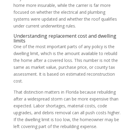
home more insurable, while the carrier is far more
focused on whether the electrical and plumbing
systems were updated and whether the roof qualifies
under current underwriting rules.
Understanding replacement cost and dwelling
limits
One of the most important parts of any policy is the
dwelling limit, which is the amount available to rebuild
the home after a covered loss. This number is not the
same as market value, purchase price, or county tax
assessment. It is based on estimated reconstruction
cost.
That distinction matters in Florida because rebuilding
after a widespread storm can be more expensive than
expected. Labor shortages, material costs, code
upgrades, and debris removal can all push costs higher.
If the dwelling limit is too low, the homeowner may be
left covering part of the rebuilding expense.