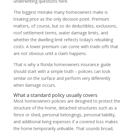
underwriting questions here.
The biggest mistake many homeowners make is
treating price as the only decision point. Premium
matters, of course, but so do deductibles, exclusions,
roof settlement terms, water damage limits, and
whether the dwelling limit reflects today’s rebuilding
costs. A lower premium can come with trade-offs that
are not obvious until a claim happens.
That is why a florida homeowners insurance guide
should start with a simple truth – policies can look
similar on the surface and perform very differently
when damage occurs.
What a standard policy usually covers
Most homeowners policies are designed to protect the
structure of the home, detached structures such as a
fence or shed, personal belongings, personal liability,
and additional living expenses if a covered loss makes
the home temporarily unlivable. That sounds broad,