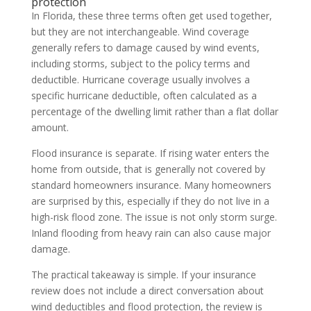
protection
In Florida, these three terms often get used together,
but they are not interchangeable. Wind coverage
generally refers to damage caused by wind events,
including storms, subject to the policy terms and
deductible. Hurricane coverage usually involves a
specific hurricane deductible, often calculated as a
percentage of the dwelling limit rather than a flat dollar
amount.
Flood insurance is separate. If rising water enters the
home from outside, that is generally not covered by
standard homeowners insurance. Many homeowners
are surprised by this, especially if they do not live in a
high-risk flood zone. The issue is not only storm surge.
Inland flooding from heavy rain can also cause major
damage.
The practical takeaway is simple. If your insurance
review does not include a direct conversation about
wind deductibles and flood protection, the review is