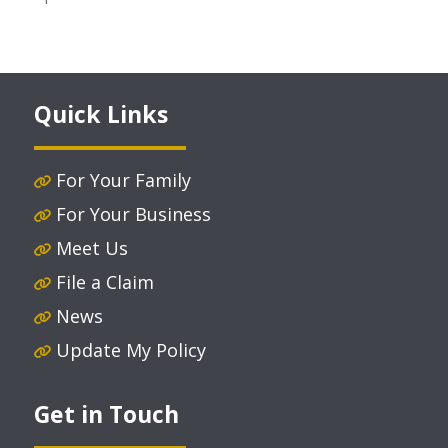
Quick Links
For Your Family
For Your Business
Meet Us
File a Claim
News
Update My Policy
Get in Touch