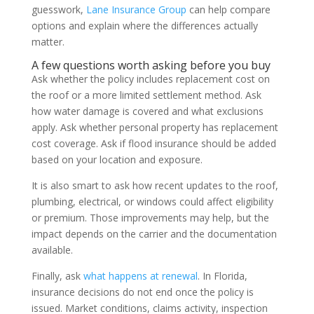
guesswork,
Lane Insurance Group
can help compare
options and explain where the differences actually
matter.
A few questions worth asking before you buy
Ask whether the policy includes replacement cost on
the roof or a more limited settlement method. Ask
how water damage is covered and what exclusions
apply. Ask whether personal property has replacement
cost coverage. Ask if flood insurance should be added
based on your location and exposure.
It is also smart to ask how recent updates to the roof,
plumbing, electrical, or windows could affect eligibility
or premium. Those improvements may help, but the
impact depends on the carrier and the documentation
available.
Finally, ask
what happens at renewal
. In Florida,
insurance decisions do not end once the policy is
issued. Market conditions, claims activity, inspection