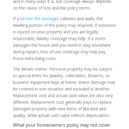
and in many ways it is, but coverage always depends
on the cause of loss and the policy terms.
If a
kitchen fire damages
cabinets and walls, the
dwelling portion of the policy may respond. If someone
is injured on your property and you are legally
responsible, liability coverage may help. If a storm
damages the house and you need to stay elsewhere
during repairs, loss of use coverage may help pay
those extra living costs.
The details matter. Personal property may be subject
to special limits for jewelry, collectibles, firearms, or
business equipment kept at home. Water damage may
be covered in one situation and excluded in another.
Replacement cost and actual cash value are also very
different. Replacement cost generally pays to replace
damaged property with new items of like kind and
quality, while actual cash value reflects depreciation.
What your homeowners policy may not cover